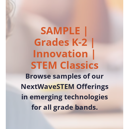
SAMPLE |
Grades K-2 |
Innovation |
STEM Classics
Browse samples of our
NextWaveSTEM Offerings
in emerging technologies
for all grade bands.