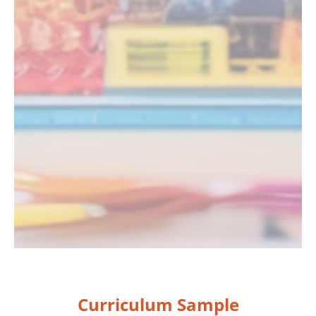
Curriculum Sample